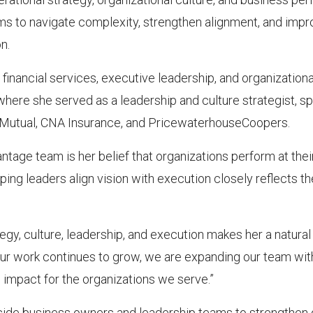
ms to navigate complexity, strengthen alignment, and impr
n.
nancial services, executive leadership, and organizational 
here she served as a leadership and culture strategist, spe
n Mutual, CNA Insurance, and PricewaterhouseCoopers.
tage team is her belief that organizations perform at thei
lping leaders align vision with execution closely reflects 
gy, culture, leadership, and execution makes her a natural f
ur work continues to grow, we are expanding our team wit
g impact for the organizations we serve.”
gside business owners and leadership teams to strengthen 