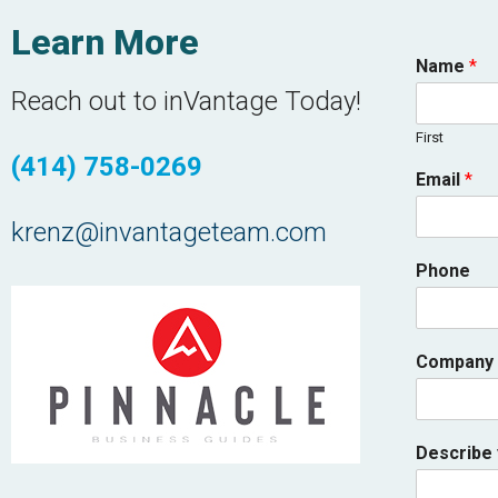
Learn More
Name
*
Reach out to inVantage Today!
First
(414) 758-0269
Email
*
krenz@invantageteam.com
Phone
Company
Describe