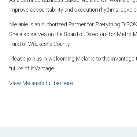
improve accountability and execution rhythms, develop 
Melanie is an Authorized Partner for Everything DiSC®
She also serves on the Board of Directors for Metro
Fund of Waukesha County.
Please join us in welcoming Melanie to the inVantage 
future of inVantage.
View Melanie’s full bio here
.