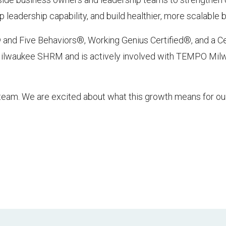
leadership capability, and build healthier, more scalable 
 and Five Behaviors®, Working Genius Certified®, and a Ce
 Milwaukee SHRM and is actively involved with TEMPO Mi
team. We are excited about what this growth means for our