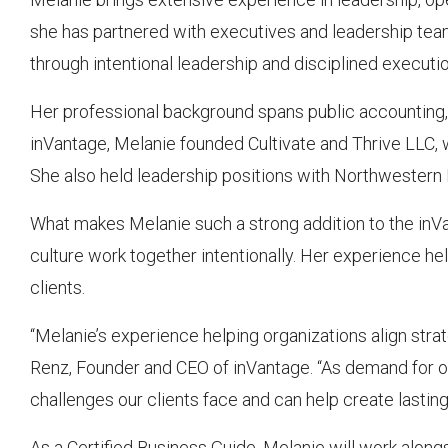
she has partnered with executives and leadership tea
through intentional leadership and disciplined executio
Her professional background spans public accounting, fi
inVantage, Melanie founded Cultivate and Thrive LLC, w
She also held leadership positions with Northwester
What makes Melanie such a strong addition to the inVan
culture work together intentionally. Her experience he
clients.
“Melanie’s experience helping organizations align strate
Renz, Founder and CEO of inVantage. “As demand for o
challenges our clients face and can help create lastin
As a Certified Business Guide, Melanie will work alon