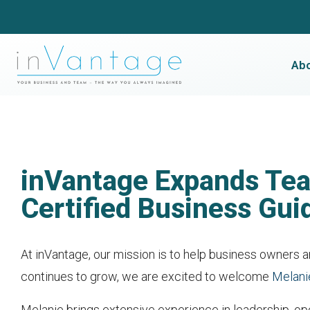
Ab
inVantage Expands Tea
Certified Business Gui
At inVantage, our mission is to help business owners an
continues to grow, we are excited to welcome
Melani
Melanie brings extensive experience in leadership, ope