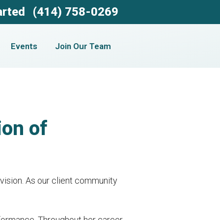
arted
(414) 758-0269
Events
Join Our Team
on of
 vision. As our client community
rformance. Throughout her career,