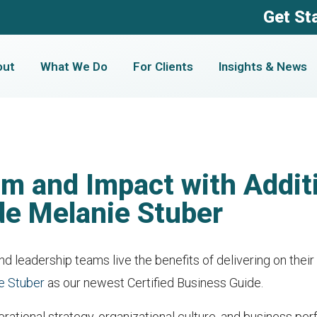
Get St
out
What We Do
For Clients
Insights & News
m and Impact with Additi
de Melanie Stuber
d leadership teams live the benefits of delivering on their
e Stuber
as our newest Certified Business Guide.
rational strategy, organizational culture, and business pe