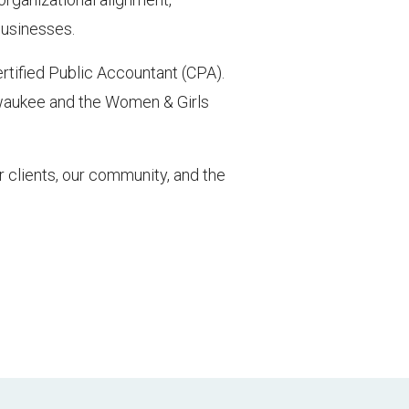
businesses.
rtified Public Accountant (CPA).
lwaukee and the Women & Girls
 clients, our community, and the