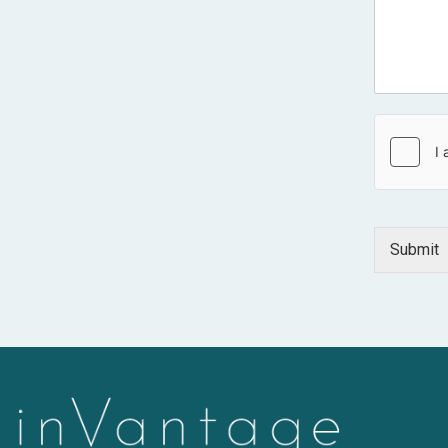
Submit