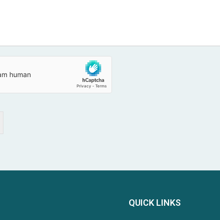
QUICK LINKS