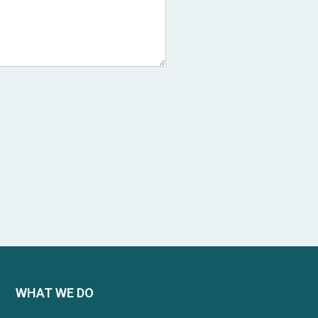
WHAT WE DO