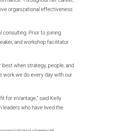
ove organizational effectiveness
consulting. Prior to joining
aker, and workshop facilitator.
r best when strategy, people, and
the work we do every day with our
it for inVantage,” said Kelly
h leaders who have lived the
organizational alignment,