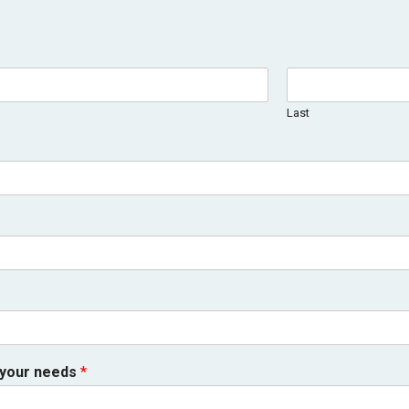
Last
 your needs
*